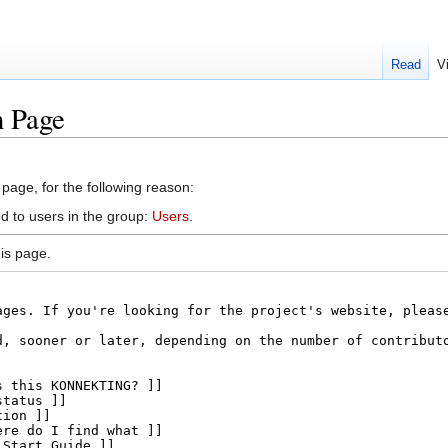
Read
V
n Page
 page, for the following reason:
d to users in the group:
Users
.
is page.