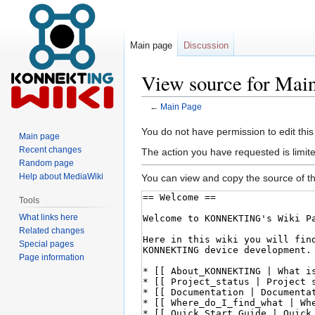
Main page
Discussion
View source for Mai
←
Main Page
Jump
Jump
You do not have permission to edit this
Main page
to
to
Recent changes
The action you have requested is limite
navigation
search
Random page
Help about MediaWiki
You can view and copy the source of th
Tools
What links here
Related changes
Special pages
Page information