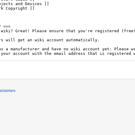
sclaimers