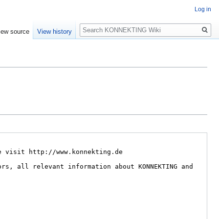
Log in
Search
iew source
View history