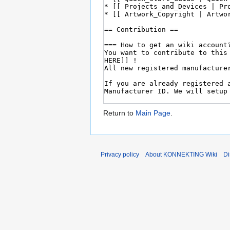
Return to
Main Page
.
Privacy policy
About KONNEKTING Wiki
Di